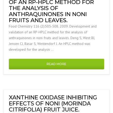
OF AN RP-HPLC METHOD FOR
THE ANALYSIS OF
ANTHRAQUINONES IN NONI
FRUITS AND LEAVES.
Food Chemistry 116 (2):505-508. 2009. Development and
validation of an RP-HPLC method for the analysis of
anthraquinones in noni fruits and leaves. Deng S, West BJ,
Jensen CJ, Basar S, Westendorf J. An HPLC method was
developed for the analysis …
READ MORE
XANTHINE OXIDASE INHIBITING
EFFECTS OF NONI (MORINDA
CITRIFOLIA) FRUIT JUICE.