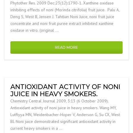
Phytother Res. 2009 Dec;23(12):1790-1. Xanthine oxidase
inhibiting effects of noni (Morinda citrifolia) fruit juice. Palu A,
Deng S, West B, Jensen J. Tahitian Noni Juice, noni fruit juice
concentrate and noni fruit puree extract inhibited xanthine
oxidase in vitro. (original …
READ MORE
ANTIOXIDANT ACTIVITY OF NONI
JUICE IN HEAVY SMOKERS.
Chemistry Central Journal 2009, 3:13 (6 October 2009).
Antioxidant activity of noni juice in heavy smokers. Wang MY,
Lutfiyya MN, Weidenbacher-Hoper V, Anderson G, Su CX, West
BJ. Noni juice demonstrated significant antioxidant activity in
current heavy smokers in a …