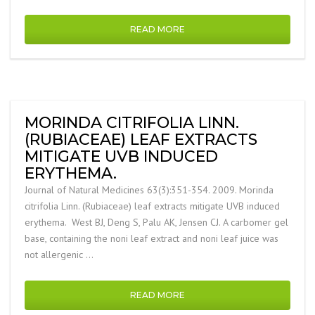
READ MORE
MORINDA CITRIFOLIA LINN.
(RUBIACEAE) LEAF EXTRACTS
MITIGATE UVB INDUCED
ERYTHEMA.
Journal of Natural Medicines 63(3):351-354. 2009. Morinda
citrifolia Linn. (Rubiaceae) leaf extracts mitigate UVB induced
erythema. West BJ, Deng S, Palu AK, Jensen CJ. A carbomer gel
base, containing the noni leaf extract and noni leaf juice was
not allergenic …
READ MORE