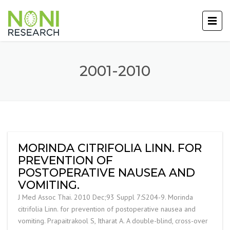
2001-2010
MORINDA CITRIFOLIA LINN. FOR
PREVENTION OF
POSTOPERATIVE NAUSEA AND
VOMITING.
J Med Assoc Thai. 2010 Dec;93 Suppl 7:S204-9. Morinda
citrifolia Linn. for prevention of postoperative nausea and
vomiting. Prapaitrakool S, Itharat A. A double-blind, cross-over