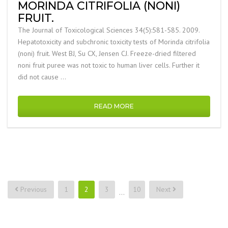
MORINDA CITRIFOLIA (NONI)
FRUIT.
The Journal of Toxicological Sciences 34(5):581-585. 2009.
Hepatotoxicity and subchronic toxicity tests of Morinda citrifolia
(noni) fruit. West BJ, Su CX, Jensen CJ. Freeze-dried filtered
noni fruit puree was not toxic to human liver cells. Further it
did not cause …
READ MORE
Posts
Previous
1
2
3
10
Next
…
pagination