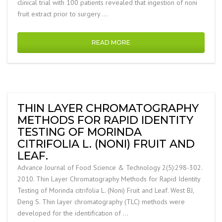
clinical trial with 100 patients revealed that ingestion of noni
fruit extract prior to surgery …
READ MORE
THIN LAYER CHROMATOGRAPHY
METHODS FOR RAPID IDENTITY
TESTING OF MORINDA
CITRIFOLIA L. (NONI) FRUIT AND
LEAF.
Advance Journal of Food Science & Technology 2(5):298-302.
2010. Thin Layer Chromatography Methods for Rapid Identity
Testing of Morinda citrifolia L. (Noni) Fruit and Leaf. West BJ,
Deng S. Thin layer chromatography (TLC) methods were
developed for the identification of …