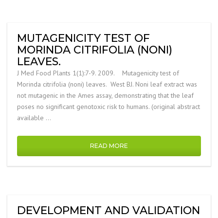
MUTAGENICITY TEST OF
MORINDA CITRIFOLIA (NONI)
LEAVES.
J Med Food Plants 1(1):7-9. 2009. Mutagenicity test of
Morinda citrifolia (noni) leaves. West BJ. Noni leaf extract was
not mutagenic in the Ames assay, demonstrating that the leaf
poses no significant genotoxic risk to humans. (original abstract
available …
READ MORE
DEVELOPMENT AND VALIDATION