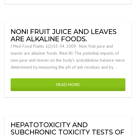
NONI FRUIT JUICE AND LEAVES
ARE ALKALINE FOODS.
J Med Food Plants 1(2):53-54. 2009. Noni fruit juice and
leaves are alkaline foods. West BJ. The potential impacts of
noni juice and leaves on the body’s acid/alkaline balance were
determined by measuring the pH of ash residues and by …
READ MORE
HEPATOTOXICITY AND
SUBCHRONIC TOXICITY TESTS OF