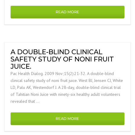
READ MORE
A DOUBLE-BLIND CLINICAL
SAFETY STUDY OF NONI FRUIT
JUICE.
Pac Health Dialog. 2009 Nov;15(2):21-32. A double-blind
clinical safety study of noni fruit juice. West BJ, Jensen CJ, White
LD, Palu AK, Westendorf J. A 28-day, double-blind clinical trial
of Tahitian Noni Juice with ninety-six healthy adult volunteers
revealed that …
READ MORE