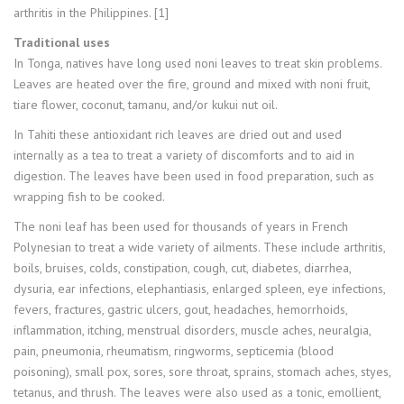
arthritis in the Philippines. [1]
Traditional uses
In Tonga, natives have long used noni leaves to treat skin problems.
Leaves are heated over the fire, ground and mixed with noni fruit,
tiare flower, coconut, tamanu, and/or kukui nut oil.
In Tahiti these antioxidant rich leaves are dried out and used
internally as a tea to treat a variety of discomforts and to aid in
digestion. The leaves have been used in food preparation, such as
wrapping fish to be cooked.
The noni leaf has been used for thousands of years in French
Polynesian to treat a wide variety of ailments. These include arthritis,
boils, bruises, colds, constipation, cough, cut, diabetes, diarrhea,
dysuria, ear infections, elephantiasis, enlarged spleen, eye infections,
fevers, fractures, gastric ulcers, gout, headaches, hemorrhoids,
inflammation, itching, menstrual disorders, muscle aches, neuralgia,
pain, pneumonia, rheumatism, ringworms, septicemia (blood
poisoning), small pox, sores, sore throat, sprains, stomach aches, styes,
tetanus, and thrush. The leaves were also used as a tonic, emollient,