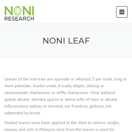
NONI LEAF
Leaves of the noni tree are opposite or whorled, 3 per node, long or
short-petiolate; blades ovate, broadly elliptic, oblong or
oblanceolate, chartaceous or stiffly chartaceous; foliar pellucid
glands absent; domatia sparse or dense tufts of hairs or absent.
Inflorescence axillary or terminal, not frondose, globose, not
subtended by bracts.
Heated leaves have been applied to the chest to relieve coughs,
nausea, and colic in Malaysia. Juice from the leaves is used for