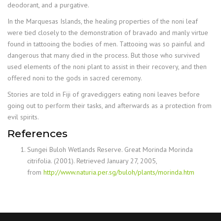
deodorant, and a purgative.
In the Marquesas Islands, the healing properties of the noni leaf
were tied closely to the demonstration of bravado and manly virtue
found in tattooing the bodies of men. Tattooing was so painful and
dangerous that many died in the process. But those who survived
used elements of the noni plant to assist in their recovery, and then
offered noni to the gods in sacred ceremony.
Stories are told in Fiji of gravediggers eating noni leaves before
going out to perform their tasks, and afterwards as a protection from
evil spirits.
References
Sungei Buloh Wetlands Reserve. Great Morinda Morinda
citrifolia. (2001). Retrieved January 27, 2005,
from
http://www.naturia.per.sg/buloh/plants/morinda.htm