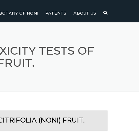
BOTANY OF NONI
PATENTS
ABOUT US
NI
NONI FRUIT
NONI
NONI LEAF
ICITY TESTS OF
FRUIT.
NONI SEEDS
TRIFOLIA (NONI) FRUIT.