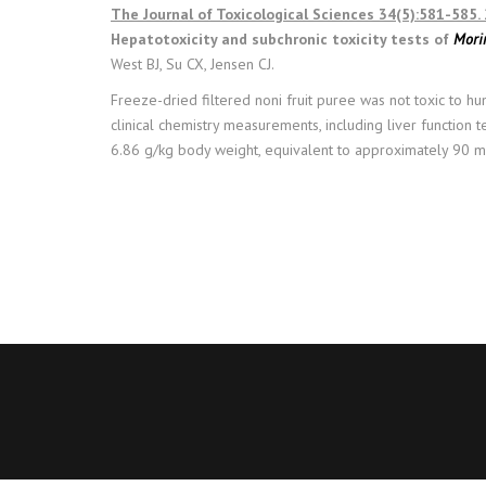
The Journal of Toxicological Sciences 34(5):581-585.
Hepatotoxicity and subchronic toxicity tests of
Morin
West BJ, Su CX, Jensen CJ.
Freeze-dried filtered noni fruit puree was not toxic to h
clinical chemistry measurements, including liver function
6.86 g/kg body weight, equivalent to approximately 90 mL o