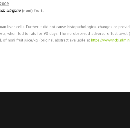
 2009
.
da citrifolia
(noni) fruit.
uman liver cells. Further it did not cause histopathological changes or pr
 tests, when fed to rats for 90 days. The no-observed-adverse-effect level 
f noni fruit juice/kg. (original abstract available at
https://www.ncbi.nlm