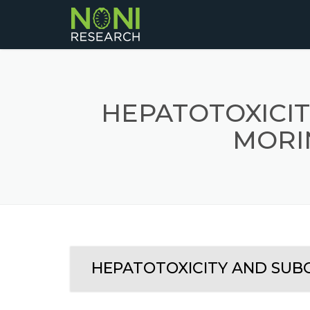
HEPATOTOXICIT
MORIN
HEPATOTOXICITY AND SUBCH