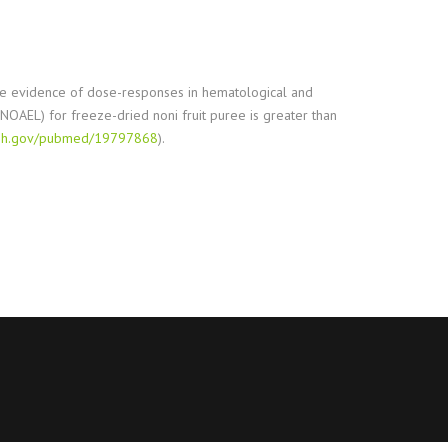
ovide evidence of dose-responses in hematological and
(NOAEL) for freeze-dried noni fruit puree is greater than
.nih.gov/pubmed/19797868
).