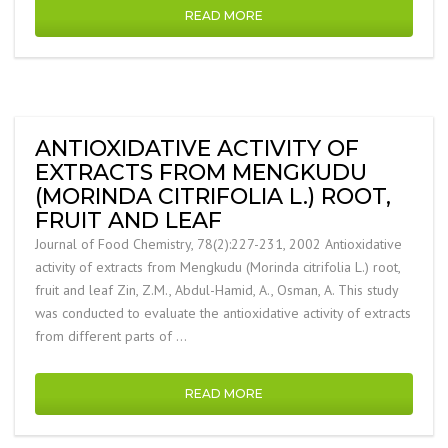
READ MORE
ANTIOXIDATIVE ACTIVITY OF
EXTRACTS FROM MENGKUDU
(MORINDA CITRIFOLIA L.) ROOT,
FRUIT AND LEAF
Journal of Food Chemistry, 78(2):227-231, 2002 Antioxidative
activity of extracts from Mengkudu (Morinda citrifolia L.) root,
fruit and leaf Zin, Z.M., Abdul-Hamid, A., Osman, A. This study
was conducted to evaluate the antioxidative activity of extracts
from different parts of …
READ MORE