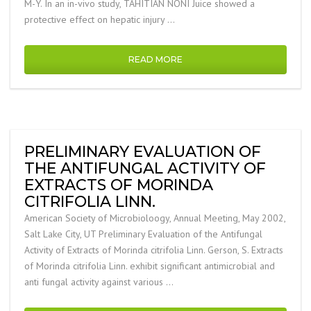
M-Y. In an in-vivo study, TAHITIAN NONI Juice showed a
protective effect on hepatic injury …
READ MORE
PRELIMINARY EVALUATION OF
THE ANTIFUNGAL ACTIVITY OF
EXTRACTS OF MORINDA
CITRIFOLIA LINN.
American Society of Microbioloogy, Annual Meeting, May 2002,
Salt Lake City, UT Preliminary Evaluation of the Antifungal
Activity of Extracts of Morinda citrifolia Linn. Gerson, S. Extracts
of Morinda citrifolia Linn. exhibit significant antimicrobial and
anti fungal activity against various …