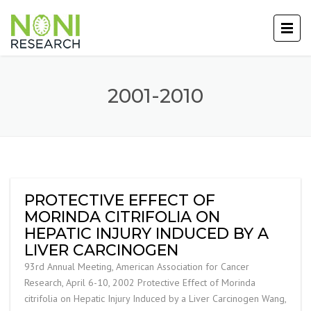
2001-2010
PROTECTIVE EFFECT OF
MORINDA CITRIFOLIA ON
HEPATIC INJURY INDUCED BY A
LIVER CARCINOGEN
93rd Annual Meeting, American Association for Cancer
Research, April 6-10, 2002 Protective Effect of Morinda
citrifolia on Hepatic Injury Induced by a Liver Carcinogen Wang,