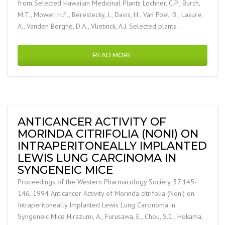
from Selected Hawaiian Medicinal Plants Lochner, C.P., Burch,
M.T., Mower, H.F., Berestecky, J., Davis, H., Van Poel, B., Lasure,
A., Vanden Berghe, D.A., Vlietinck, A.J. Selected plants …
READ MORE
ANTICANCER ACTIVITY OF
MORINDA CITRIFOLIA (NONI) ON
INTRAPERITONEALLY IMPLANTED
LEWIS LUNG CARCINOMA IN
SYNGENEIC MICE
Proceedings of the Western Pharmacology Society, 37:145-
146, 1994 Anticancer Activity of Morinda citrifolia (Noni) on
Intraperitoneally Implanted Lewis Lung Carcinoma in
Syngeneic Mice Hirazumi, A., Furusawa, E., Chou, S.C., Hokama,