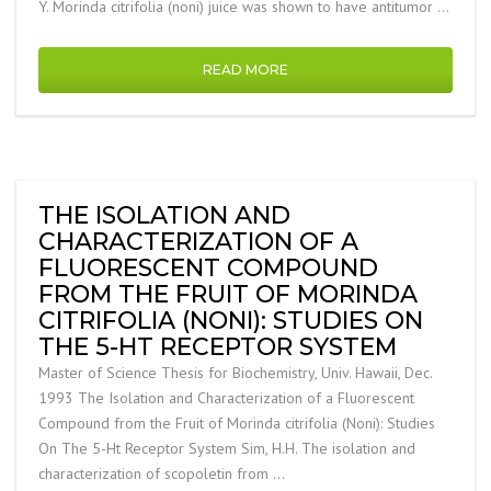
Y. Morinda citrifolia (noni) juice was shown to have antitumor …
READ MORE
THE ISOLATION AND
CHARACTERIZATION OF A
FLUORESCENT COMPOUND
FROM THE FRUIT OF MORINDA
CITRIFOLIA (NONI): STUDIES ON
THE 5-HT RECEPTOR SYSTEM
Master of Science Thesis for Biochemistry, Univ. Hawaii, Dec.
1993 The Isolation and Characterization of a Fluorescent
Compound from the Fruit of Morinda citrifolia (Noni): Studies
On The 5-Ht Receptor System Sim, H.H. The isolation and
characterization of scopoletin from …