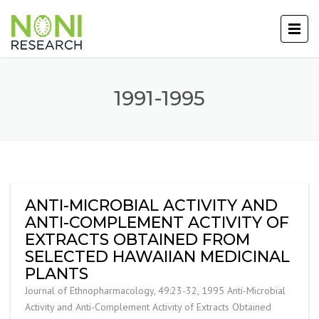
1991-1995
ANTI-MICROBIAL ACTIVITY AND
ANTI-COMPLEMENT ACTIVITY OF
EXTRACTS OBTAINED FROM
SELECTED HAWAIIAN MEDICINAL
PLANTS
Journal of Ethnopharmacology, 49:23-32, 1995 Anti-Microbial
Activity and Anti-Complement Activity of Extracts Obtained