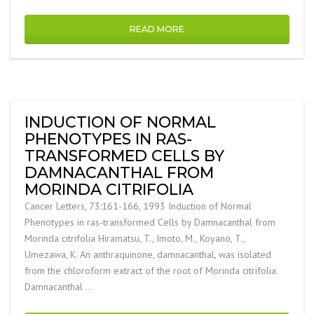
READ MORE
INDUCTION OF NORMAL
PHENOTYPES IN RAS-
TRANSFORMED CELLS BY
DAMNACANTHAL FROM
MORINDA CITRIFOLIA
Cancer Letters, 73:161-166, 1993 Induction of Normal
Phenotypes in ras-transformed Cells by Damnacanthal from
Morinda citrifolia Hiramatsu, T., Imoto, M., Koyano, T.,
Umezawa, K. An anthraquinone, damnacanthal, was isolated
from the chloroform extract of the root of Morinda citrifolia.
Damnacanthal …