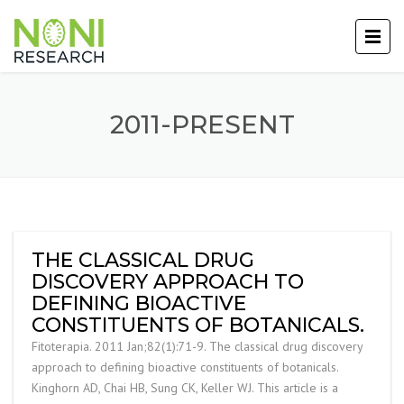
2011-PRESENT
THE CLASSICAL DRUG
DISCOVERY APPROACH TO
DEFINING BIOACTIVE
CONSTITUENTS OF BOTANICALS.
Fitoterapia. 2011 Jan;82(1):71-9. The classical drug discovery
approach to defining bioactive constituents of botanicals.
Kinghorn AD, Chai HB, Sung CK, Keller WJ. This article is a