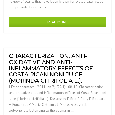
review of plants that have been known for biologically active
components. Prior to the …
READ MORE
CHARACTERIZATION, ANTI-
OXIDATIVE AND ANTI-
INFLAMMATORY EFFECTS OF
COSTA RICAN NONI JUICE
(MORINDA CITRIFOLIA L.).
J Ethnopharmacol. 2011 Jan 7;133(1):108-15. Characterization,
anti-oxidative and anti-inflammatory effects of Costa Rican noni
juice (Morinda citrifolia L.). Dussossoy E, Brat P, Bony E, Boudard
F, Poucheret P, Mertz C, Giaimis J, Michel A. Several
polyphenols belonging to the coumarin, …