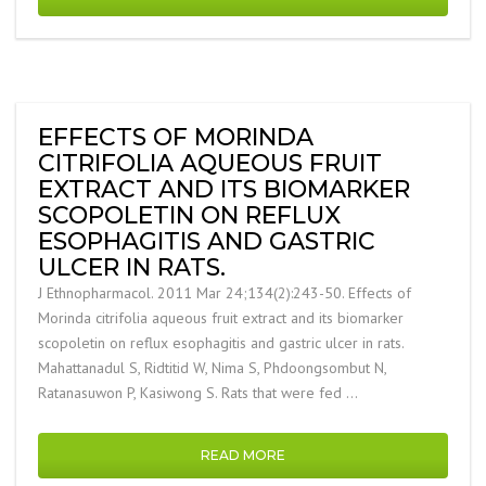
EFFECTS OF MORINDA
CITRIFOLIA AQUEOUS FRUIT
EXTRACT AND ITS BIOMARKER
SCOPOLETIN ON REFLUX
ESOPHAGITIS AND GASTRIC
ULCER IN RATS.
J Ethnopharmacol. 2011 Mar 24;134(2):243-50. Effects of
Morinda citrifolia aqueous fruit extract and its biomarker
scopoletin on reflux esophagitis and gastric ulcer in rats.
Mahattanadul S, Ridtitid W, Nima S, Phdoongsombut N,
Ratanasuwon P, Kasiwong S. Rats that were fed …
READ MORE