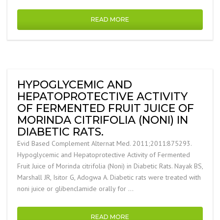
READ MORE
HYPOGLYCEMIC AND
HEPATOPROTECTIVE ACTIVITY
OF FERMENTED FRUIT JUICE OF
MORINDA CITRIFOLIA (NONI) IN
DIABETIC RATS.
Evid Based Complement Alternat Med. 2011;2011:875293.
Hypoglycemic and Hepatoprotective Activity of Fermented
Fruit Juice of Morinda citrifolia (Noni) in Diabetic Rats. Nayak BS,
Marshall JR, Isitor G, Adogwa A. Diabetic rats were treated with
noni juice or glibenclamide orally for …
READ MORE