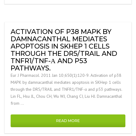
ACTIVATION OF P38 MAPK BY
DAMNACANTHAL MEDIATES
APOPTOSIS IN SKHEP 1 CELLS
THROUGH THE DR5/TRAIL AND
TNFR1/TNF-Α AND P53
PATHWAYS.
Eur J Pharmacol. 2011 Jan 10;650(1):120-9. Activation of p38
MAPK by damnacanthal mediates apoptosis in SKHep 1 cells
through the DR5/TRAIL and TNFR1/TNF-α and p53 pathways.
Lin FL, Hsu JL, Chou CH, Wu WJ, Chang CI, Liu HJ. Damnacanthal
from …
READ MORE