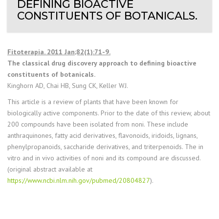
DEFINING BIOACTIVE
CONSTITUENTS OF BOTANICALS.
Fitoterapia. 2011 Jan;82(1):71-9.
The classical drug discovery approach to defining bioactive
constituents of botanicals.
Kinghorn AD, Chai HB, Sung CK, Keller WJ.
This article is a review of plants that have been known for
biologically active components. Prior to the date of this review, about
200 compounds have been isolated from noni. These include
anthraquinones, fatty acid derivatives, flavonoids, iridoids, lignans,
phenylpropanoids, saccharide derivatives, and triterpenoids. The in
vitro and in vivo activities of noni and its compound are discussed.
(original abstract available at
https://www.ncbi.nlm.nih.gov/pubmed/20804827
).