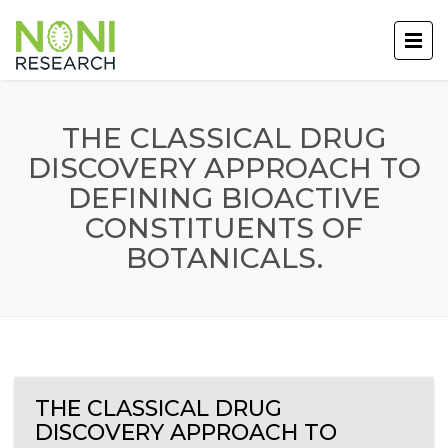
THE CLASSICAL DRUG
DISCOVERY APPROACH TO
DEFINING BIOACTIVE
CONSTITUENTS OF
BOTANICALS.
THE CLASSICAL DRUG
DISCOVERY APPROACH TO