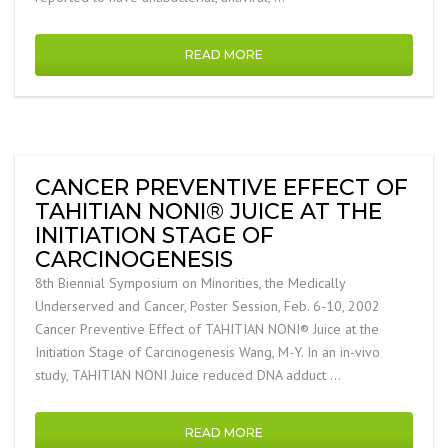
READ MORE
CANCER PREVENTIVE EFFECT OF
TAHITIAN NONI® JUICE AT THE
INITIATION STAGE OF
CARCINOGENESIS
8th Biennial Symposium on Minorities, the Medically
Underserved and Cancer, Poster Session, Feb. 6-10, 2002
Cancer Preventive Effect of TAHITIAN NONI® Juice at the
Initiation Stage of Carcinogenesis Wang, M-Y. In an in-vivo
study, TAHITIAN NONI Juice reduced DNA adduct …
READ MORE