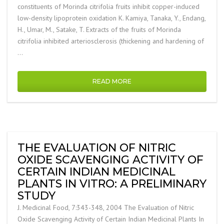
constituents of Morinda citrifolia fruits inhibit copper-induced
low-density lipoprotein oxidation K. Kamiya, Tanaka, Y., Endang,
H., Umar, M., Satake, T. Extracts of the fruits of Morinda
citrifolia inhibited arteriosclerosis (thickening and hardening of
…
READ MORE
THE EVALUATION OF NITRIC
OXIDE SCAVENGING ACTIVITY OF
CERTAIN INDIAN MEDICINAL
PLANTS IN VITRO: A PRELIMINARY
STUDY
J. Medicinal Food, 7:343-348, 2004 The Evaluation of Nitric
Oxide Scavenging Activity of Certain Indian Medicinal Plants In