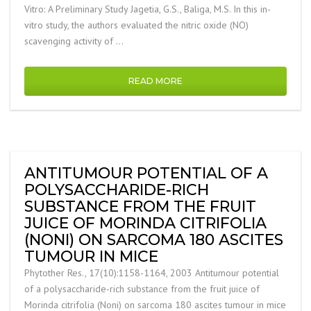
Vitro: A Preliminary Study Jagetia, G.S., Baliga, M.S. In this in-
vitro study, the authors evaluated the nitric oxide (NO)
scavenging activity of …
READ MORE
ANTITUMOUR POTENTIAL OF A
POLYSACCHARIDE-RICH
SUBSTANCE FROM THE FRUIT
JUICE OF MORINDA CITRIFOLIA
(NONI) ON SARCOMA 180 ASCITES
TUMOUR IN MICE
Phytother Res., 17(10):1158-1164, 2003 Antitumour potential
of a polysaccharide-rich substance from the fruit juice of
Morinda citrifolia (Noni) on sarcoma 180 ascites tumour in mice