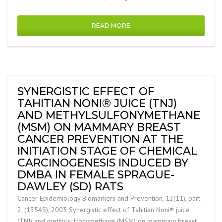
READ MORE
SYNERGISTIC EFFECT OF
TAHITIAN NONI® JUICE (TNJ)
AND METHYLSULFONYMETHANE
(MSM) ON MAMMARY BREAST
CANCER PREVENTION AT THE
INITIATION STAGE OF CHEMICAL
CARCINOGENESIS INDUCED BY
DMBA IN FEMALE SPRAGUE-
DAWLEY (SD) RATS
Cancer Epidemiology Biomarkers and Prevention, 12(11), part
2, (1354S), 2003 Synergistic effect of Tahitian Noni® juice
(TNJ) and methylsulfonymethane (MSM) on mammary breast