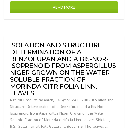
READ MORE
ISOLATION AND STRUCTURE
DETERMINATION OF A
BENZOFURAN AND A BIS-NOR-
ISOPRENOID FROM ASPERGILLUS
NIGER GROWN ON THE WATER
SOLUBLE FRACTION OF
MORINDA CITRIFOLIA LINN.
LEAVES
Natural Product Research, 17(5):355-360, 2003 Isolation and
Structure Determination of a Benzofuran and a Bis-Nor-
Isoprenoid from Aspergillus Niger Grown on the Water
Soluble Fraction of Morinda citrifolia Linn. Leaves Siddiqui,
B.S., Sattar Ismail, F.A., Gulzar, T., Begum, S. The leaves …