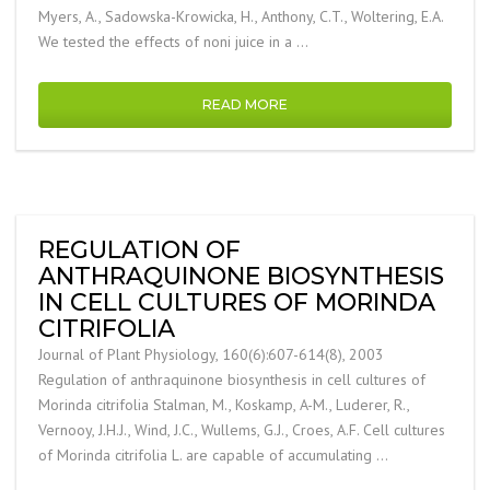
Myers, A., Sadowska-Krowicka, H., Anthony, C.T., Woltering, E.A.
We tested the effects of noni juice in a …
READ MORE
REGULATION OF
ANTHRAQUINONE BIOSYNTHESIS
IN CELL CULTURES OF MORINDA
CITRIFOLIA
Journal of Plant Physiology, 160(6):607-614(8), 2003
Regulation of anthraquinone biosynthesis in cell cultures of
Morinda citrifolia Stalman, M., Koskamp, A-M., Luderer, R.,
Vernooy, J.H.J., Wind, J.C., Wullems, G.J., Croes, A.F. Cell cultures
of Morinda citrifolia L. are capable of accumulating …