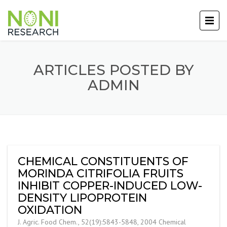
ARTICLES POSTED BY
ADMIN
CHEMICAL CONSTITUENTS OF
MORINDA CITRIFOLIA FRUITS
INHIBIT COPPER-INDUCED LOW-
DENSITY LIPOPROTEIN
OXIDATION
J. Agric. Food Chem., 52(19):5843-5848, 2004 Chemical