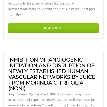
Furusawa, E., Hirazumi, A., Story, S., Jensen, J. An
immunomodulatory polysaccharide-rich substance (Noni-ppt)
from the …
READ MORE
INHIBITION OF ANGIOGENIC
INITIATION AND DISRUPTION OF
NEWLY ESTABLISHED HUMAN
VASCULAR NETWORKS BY JUICE
FROM MORINDA CITRIFOLIA
(NONI)
Angiogenesis, 6(2):143-149, 2003 Inhibition of angiogenic
initiation and disruption of newly established human vascular
networks by juice from Morinda citrifolia (noni) Hornick, C.A.,