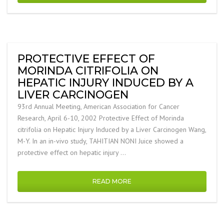
PROTECTIVE EFFECT OF
MORINDA CITRIFOLIA ON
HEPATIC INJURY INDUCED BY A
LIVER CARCINOGEN
93rd Annual Meeting, American Association for Cancer
Research, April 6-10, 2002 Protective Effect of Morinda
citrifolia on Hepatic Injury Induced by a Liver Carcinogen Wang,
M-Y. In an in-vivo study, TAHITIAN NONI Juice showed a
protective effect on hepatic injury …
READ MORE