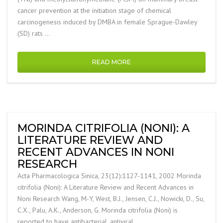
cancer prevention at the initiation stage of chemical
carcinogenesis induced by DMBA in female Sprague-Dawley
(SD) rats …
READ MORE
MORINDA CITRIFOLIA (NONI): A
LITERATURE REVIEW AND
RECENT ADVANCES IN NONI
RESEARCH
Acta Pharmacologica Sinica, 23(12):1127-1141, 2002 Morinda
citrifolia (Noni): A Literature Review and Recent Advances in
Noni Research Wang, M-Y, West, B.J., Jensen, C.J., Nowicki, D., Su,
C.X., Palu, A.K., Anderson, G. Morinda citrifolia (Noni) is
reported to have antibacterial, antiviral, …