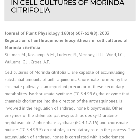
IN CELL CULTURES OF MORINDA
CITRIFOLIA
Journal of Plant Physiology, 160(6):607-614(8), 2003
Regulation of anthraquinone biosynthesis in cell cultures of
Morinda citrifolia
Stalman, M., Koskamp, A-M., Luderer, R., Vernooy, J.H.J., Wind, J.C.,
Wullems, G.J., Croes, A.F.
Cell cultures of Morinda citrifolia L. are capable of accumulating
substantial amounts of anthraquinones. Chorismate formed by the
shikimate pathway is an important precursor of these secondary
metabolites. Isochorismate synthase (EC 5.4.99.6), the enzyme that
channels chorismate into the direction of the anthraquinones, is
involved in the regulation of anthraquinone biosynthesis. Other
enzymes of the shikimate pathway such as deoxy-D-arabino-
heptulosonate 7-phosphate synthase (EC 4.1.2.15) and chorismate
mutase (EC 5.4.99.5) do not play a regulatory role in the process. The
accumulation of anthraquinones is correlated with isochorismate