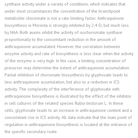
synthase activity under a variety of conditions, which indicates that
under most circumstances the concentration of the branchpoint
metabolite chorismate is not a rate-limiting factor. Anthraquinone
biosynthesis in Morinda is strongly inhibited by 2,4-D, but much less
by NAA. Both auxins inhibit the activity of isochorismate synthase
proportionally to the concomitant reduction in the amount of
anthraquinone accumulated. However, the correlation between
enzyme activity and rate of biosynthesis is less clear when the activity
of the enzyme is very high. In this case, a limiting concentration of
precursor may determine the extent of anthraquinone accumulation.
Partial inhibition of chorismate biosynthesis by glyphosate leads to
less anthraquinone accumulation, but also to a reduction in ICS
activity. The complexity of the interference of glyphosate with
anthraquinone biosynthesis is illustrated by the effect of the inhibitor
in cell cultures of the related species Rubia tinctorum L. In these
cells, glyphosate leads to an increase in anthraquinone content and a
concomitant rise in ICS activity. All data indicate that the main point of
regulation in anthraquinone biosynthesis is located at the entrance of
the specific secondary route.