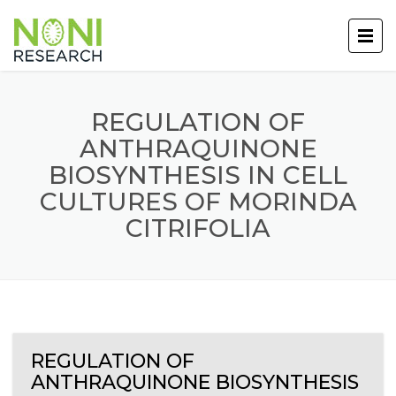
REGULATION OF
ANTHRAQUINONE
BIOSYNTHESIS IN CELL
CULTURES OF MORINDA
CITRIFOLIA
REGULATION OF
ANTHRAQUINONE BIOSYNTHESIS