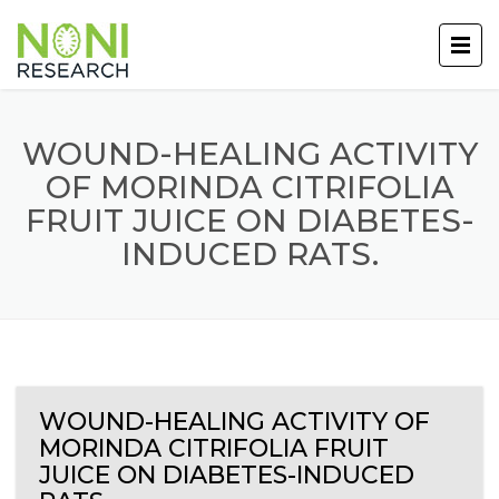
WOUND-HEALING ACTIVITY
OF MORINDA CITRIFOLIA
FRUIT JUICE ON DIABETES-
INDUCED RATS.
WOUND-HEALING ACTIVITY OF
MORINDA CITRIFOLIA FRUIT
JUICE ON DIABETES-INDUCED