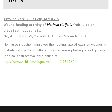
RATS.
J Wound Care. 2007 Feb;16(2):83-6.
Wound-healing activity of
Morinda citrifolia
fruit juice on
diabetes-induced rats.
Nayak BS, Isitor GN, Maxwell A, Bhogadi V, Ramdath DD.
Noni juice ingestion improved the healing rate of excision wounds in
diabetic rats, while simultaneously decreasing fasting blood glucose.
(original abstract available online at
https://www.ncbi.nlm.nih.gov/pubmed/17319624
).