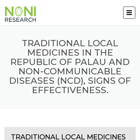
TRADITIONAL LOCAL
MEDICINES IN THE
REPUBLIC OF PALAU AND
NON-COMMUNICABLE
DISEASES (NCD), SIGNS OF
EFFECTIVENESS.
TRADITIONAL LOCAL MEDICINES