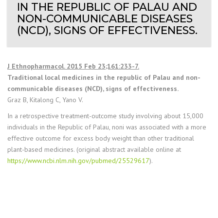
IN THE REPUBLIC OF PALAU AND
NON-COMMUNICABLE DISEASES
(NCD), SIGNS OF EFFECTIVENESS.
J Ethnopharmacol. 2015 Feb 23;161:233-7.
Traditional local medicines in the republic of Palau and non-
communicable diseases (NCD), signs of effectiveness.
Graz B, Kitalong C, Yano V.
In a retrospective treatment-outcome study involving about 15,000
individuals in the Republic of Palau, noni was associated with a more
effective outcome for excess body weight than other traditional
plant-based medicines. (original abstract available online at
https://www.ncbi.nlm.nih.gov/pubmed/25529617
).