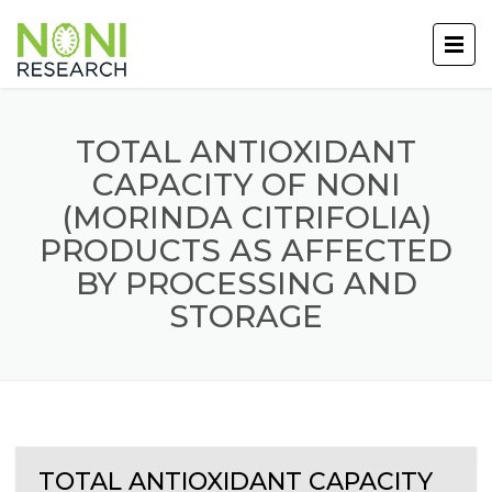
TOTAL ANTIOXIDANT
CAPACITY OF NONI
(MORINDA CITRIFOLIA)
PRODUCTS AS AFFECTED
BY PROCESSING AND
STORAGE
TOTAL ANTIOXIDANT CAPACITY