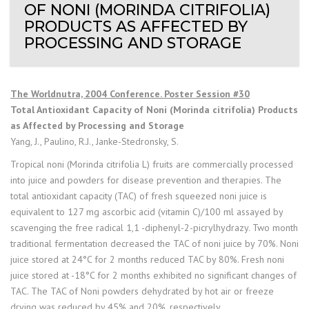
OF NONI (MORINDA CITRIFOLIA)
PRODUCTS AS AFFECTED BY
PROCESSING AND STORAGE
The Worldnutra, 2004 Conference. Poster Session #30
Total Antioxidant Capacity of Noni (Morinda citrifolia) Products
as Affected by Processing and Storage
Yang, J., Paulino, R.J., Janke-Stedronsky, S.
Tropical noni (Morinda citrifolia L) fruits are commercially processed
into juice and powders for disease prevention and therapies. The
total antioxidant capacity (TAC) of fresh squeezed noni juice is
equivalent to 127 mg ascorbic acid (vitamin C)/100 ml assayed by
scavenging the free radical 1,1 -diphenyl-2-picrylhydrazy. Two month
traditional fermentation decreased the TAC of noni juice by 70%. Noni
juice stored at 24°C for 2 months reduced TAC by 80%. Fresh noni
juice stored at -18°C for 2 months exhibited no significant changes of
TAC. The TAC of Noni powders dehydrated by hot air or freeze
drying was reduced by 45% and 20%, respectively.