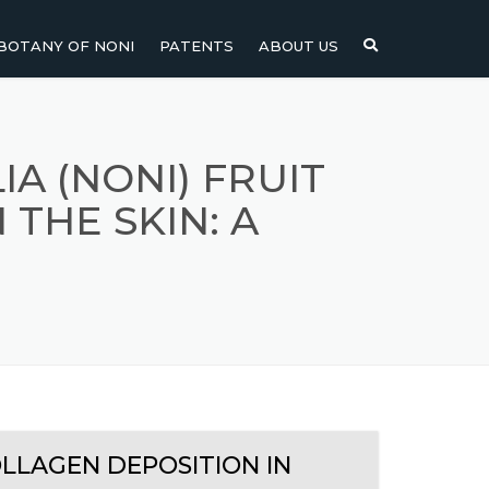
BOTANY OF NONI
PATENTS
ABOUT US
NI
NONI FRUIT
NONI
NONI LEAF
A (NONI) FRUIT
 THE SKIN: A
NONI SEEDS
OLLAGEN DEPOSITION IN