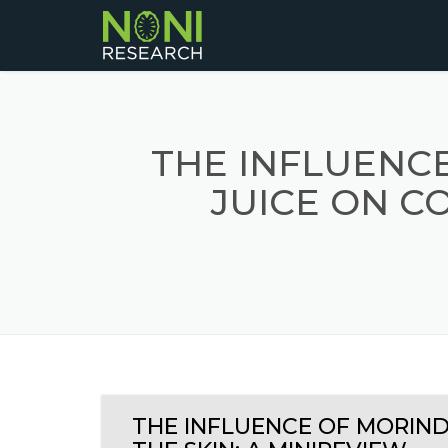
THE INFLUENCE
JUICE ON CO
THE INFLUENCE OF MORINDA