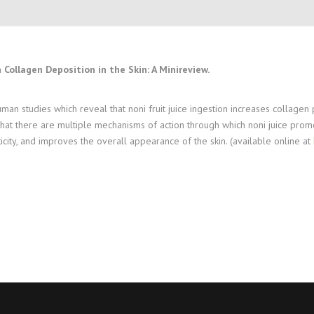
 Collagen Deposition in the Skin: A Minireview.
 human studies which reveal that noni fruit juice ingestion increases collag
that there are multiple mechanisms of action through which noni juice prom
ticity, and improves the overall appearance of the skin. (available online at