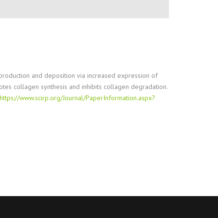
en production and deposition via increased expression of
otes collagen synthesis and inhibits collagen degradation.
https://www.scirp.org/Journal/PaperInformation.aspx?