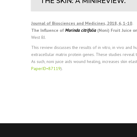
THE SKIN: A MINIREVIEW.
Journal of Biosciences and Medicines, 2018, 6, 1-10
.
The Influence of
Morinda citrifolia
(Noni) Fruit Juice on
West BJ.
This review discusses the results of in vitro, in vivo and
extracellular matrix protein genes. These studies reveal 
As such, noni juice aids wound healing, increases skin elas
PaperID=87119
).