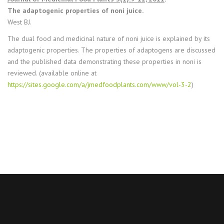
The adaptogenic properties of noni juice.
West BJ.
The dual food and medicinal nature of noni juice is explained by its
adaptogenic properties. The properties of adaptogens are discussed
and the published data demonstrating these properties in noni is
reviewed. (available online at
https://sites.google.com/a/jmedfoodplants.com/www/vol-3-2
)