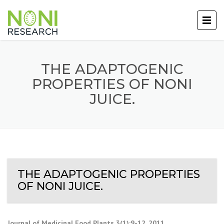
THE ADAPTOGENIC
PROPERTIES OF NONI
JUICE.
THE ADAPTOGENIC PROPERTIES
OF NONI JUICE.
Journal of Medicinal Food Plants 3(1):9-12, 2011
.