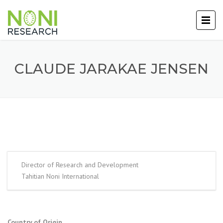
CLAUDE JARAKAE JENSEN
Director of Research and Development
Tahitian Noni International
Country of Origin