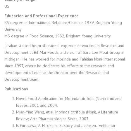
US
Education and Professional Experience
BS degree in International Relations/Chinese, 1979, Brigham Young
University
MS degree in Food Science, 1982, Brigham Young University
Jarakae started his professional experience working in Research and
Development at Bil-Mar Foods, a division of Sara Lee Meat Group in
Michigan. He has worked for Morinda and Tahitian Noni International
since 1997, where he dedicates his efforts to the research and
development of noni as the Director over the Research and
Development team.
Publications
Novel Food Application for Morinda citrifolia (Noni) fruit and
leaves. 2001 and 2004.
Mian-Ying Wang, et.al. Morinda citrifolia (Noni), A Literature
Review, Acta Pharmacologica Sinica, 2003.
E. Furusawa, A. Hirqzumi, S. Story and J. Jensen. Antitumor