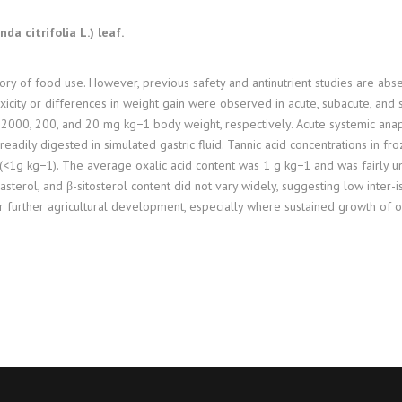
a citrifolia L.) leaf.
tory of food use. However, previous safety and antinutrient studies are abs
xicity or differences in weight gain were observed in acute, subacute, and s
 2000, 200, and 20 mg kg−1 body weight, respectively. Acute systemic anap
readily digested in simulated gastric fluid. Tannic acid concentrations in f
af (<1g kg−1). The average oxalic acid content was 1 g kg−1 and was fairly
sterol, and β-sitosterol content did not vary widely, suggesting low inter-is
r further agricultural development, especially where sustained growth of oth