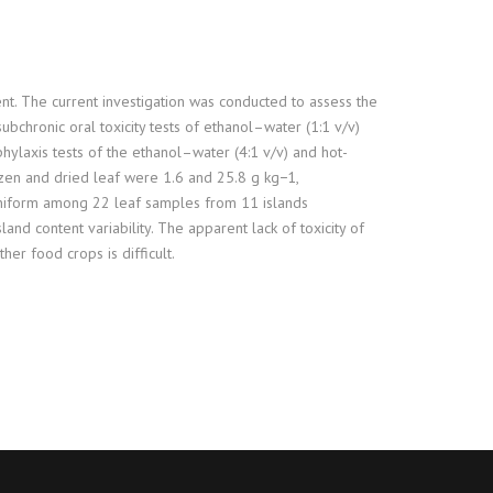
ent. The current investigation was conducted to assess the
ubchronic oral toxicity tests of ethanol–water (1:1 v/v)
hylaxis tests of the ethanol–water (4:1 v/v) and hot-
rozen and dried leaf were 1.6 and 25.8 g kg−1,
 uniform among 22 leaf samples from 11 islands
land content variability. The apparent lack of toxicity of
er food crops is difficult.