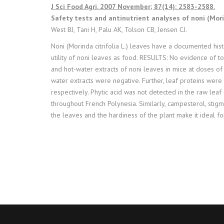
J Sci Food Agri. 2007 November; 87(14): 2583-2588.
Safety tests and antinutrient analyses of noni (Morind
West BJ, Tani H, Palu AK, Tolson CB, Jensen CJ.
Noni (Morinda citrifolia L.) leaves have a documented his
utility of noni leaves as food. RESULTS: No evidence of to
and hot-water extracts of noni leaves in mice at doses of
water extracts were negative. Further, leaf proteins were 
respectively. Phytic acid was not detected in the raw le
throughout French Polynesia. Similarly, campesterol, stigma
the leaves and the hardiness of the plant make it ideal fo