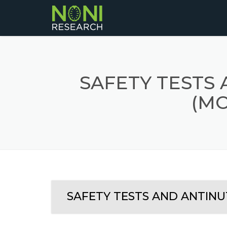
SAFETY TESTS
(MO
SAFETY TESTS AND ANTINUT