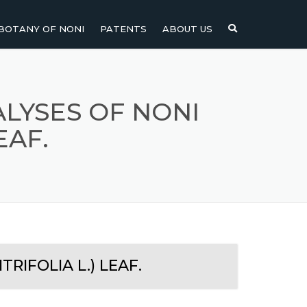
BOTANY OF NONI
PATENTS
ABOUT US
NI
NONI FRUIT
NONI
NONI LEAF
LYSES OF NONI
EAF.
NONI SEEDS
RIFOLIA L.) LEAF.