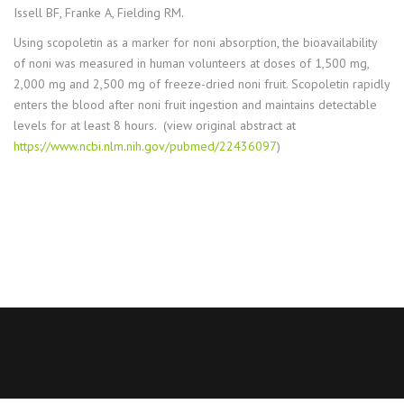
Issell BF, Franke A, Fielding RM.
Using scopoletin as a marker for noni absorption, the bioavailability
of noni was measured in human volunteers at doses of 1,500 mg,
2,000 mg and 2,500 mg of freeze-dried noni fruit. Scopoletin rapidly
enters the blood after noni fruit ingestion and maintains detectable
levels for at least 8 hours. (view original abstract at
https://www.ncbi.nlm.nih.gov/pubmed/22436097
)