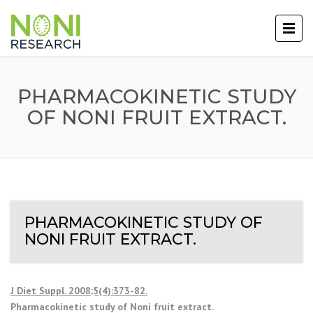
PHARMACOKINETIC STUDY
OF NONI FRUIT EXTRACT.
PHARMACOKINETIC STUDY OF
NONI FRUIT EXTRACT.
J Diet Suppl. 2008;5(4):373-82.
Pharmacokinetic study of Noni fruit extract.