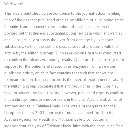
Wadsworth
This was a published correspondence to the journal editor refuting
one of their recent published articles by Millonig et al. alleging acute
hepatitis from a patient’s consumption of noni juice. Jensen et al.
pointed out that there is substantial published data which shows that
noni juice actually protects the liver from damage by liver toxic
substances. Further, the authors discuss several problems with the
article by the Millonig group: 1) no re-exposure test was conducted
to confirm the observed toxicity results, 2) the article incorrectly cited
support for the patient’s elevated liver enzymes from an earlier
published article, which in fact contains research that shows pre-
exposure to noni fruit juice protects the liver of experimental rats, 3)
the Millonig group postulated that anthraquinones in the juice may
have produced the liver toxicity. However, published reports confirm
that anthraquinones are not present in the juice. Also, the absence of
anthraquinones in Tahitian Noni® Juice was a prerequisite for the
European Union’s 2003 approval of noni as a novel food, 4) the
Austrian Agency for Health and Nutrition Safety conducted an
independent analysis of Tahitian Noni® Juice with the conclusion, “the