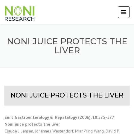
NONI JUICE PROTECTS THE
LIVER
NONI JUICE PROTECTS THE LIVER
Eur J Gastroenterology & Hepatology (2006), 18:575-577
Noni juice protects the liver
Claude J. Jensen, Johannes Westendorf, Mian-Ying Wang, David P.