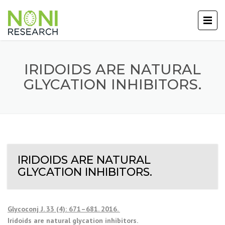
IRIDOIDS ARE NATURAL
GLYCATION INHIBITORS.
IRIDOIDS ARE NATURAL
GLYCATION INHIBITORS.
Glycoconj J. 33 (4): 671–681. 2016.
Iridoids are natural glycation inhibitors.