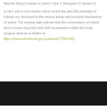
West BJ, Deng S, Uwaya A, Isami F, Abe Y, Yamagishi SI, Jensen CJ.
In vitro and in vivo studies which reveal the anti-AGE potential of
iridoids are discussed in this review, along with possible mechanisms
of action. The existing data indicate that the consumption of iridoid
food sources may help limit AGE accumulation within the body.
(original abstract available at
https://www.ncbi.nlm.nih.gov/pubmed/27306206
).