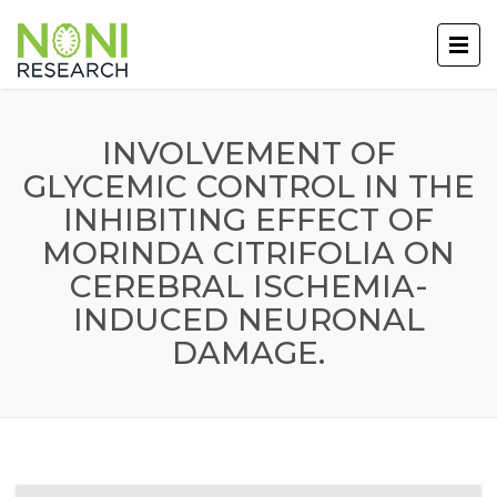
INVOLVEMENT OF
GLYCEMIC CONTROL IN THE
INHIBITING EFFECT OF
MORINDA CITRIFOLIA ON
CEREBRAL ISCHEMIA-
INDUCED NEURONAL
DAMAGE.