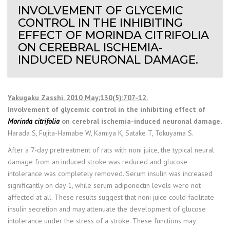
INVOLVEMENT OF GLYCEMIC
CONTROL IN THE INHIBITING
EFFECT OF MORINDA CITRIFOLIA
ON CEREBRAL ISCHEMIA-
INDUCED NEURONAL DAMAGE.
Yakugaku Zasshi. 2010 May;130(5):707-12.
Involvement of glycemic control in the inhibiting effect of
Morinda citrifolia
on cerebral ischemia-induced neuronal damage.
Harada S, Fujita-Hamabe W, Kamiya K, Satake T, Tokuyama S.
After a 7-day pretreatment of rats with noni juice, the typical neural
damage from an induced stroke was reduced and glucose
intolerance was completely removed. Serum insulin was increased
significantly on day 1, while serum adiponectin levels were not
affected at all. These results suggest that noni juice could facilitate
insulin secretion and may attenuate the development of glucose
intolerance under the stress of a stroke. These functions may