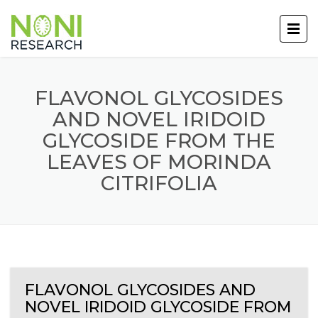
FLAVONOL GLYCOSIDES
AND NOVEL IRIDOID
GLYCOSIDE FROM THE
LEAVES OF MORINDA
CITRIFOLIA
FLAVONOL GLYCOSIDES AND
NOVEL IRIDOID GLYCOSIDE FROM