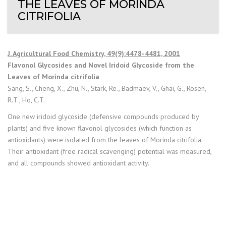
THE LEAVES OF MORINDA
CITRIFOLIA
J. Agricultural Food Chemistry, 49(9):4478-4481, 2001
Flavonol Glycosides and Novel Iridoid Glycoside from the
Leaves of Morinda citrifolia
Sang, S., Cheng, X., Zhu, N., Stark, Re., Badmaev, V., Ghai, G., Rosen,
R.T., Ho, C.T.
One new iridoid glycoside (defensive compounds produced by
plants) and five known flavonol glycosides (which function as
antioxidants) were isolated from the leaves of Morinda citrifolia.
Their antioxidant (free radical scavenging) potential was measured,
and all compounds showed antioxidant activity.