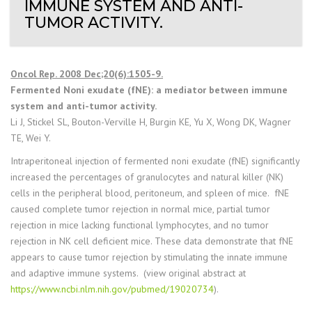
IMMUNE SYSTEM AND ANTI-
TUMOR ACTIVITY.
Oncol Rep. 2008 Dec;20(6):1505-9.
Fermented Noni exudate (fNE): a mediator between immune
system and anti-tumor activity.
Li J, Stickel SL, Bouton-Verville H, Burgin KE, Yu X, Wong DK, Wagner
TE, Wei Y.
Intraperitoneal injection of fermented noni exudate (fNE) significantly
increased the percentages of granulocytes and natural killer (NK)
cells in the peripheral blood, peritoneum, and spleen of mice. fNE
caused complete tumor rejection in normal mice, partial tumor
rejection in mice lacking functional lymphocytes, and no tumor
rejection in NK cell deficient mice. These data demonstrate that fNE
appears to cause tumor rejection by stimulating the innate immune
and adaptive immune systems. (view original abstract at
https://www.ncbi.nlm.nih.gov/pubmed/19020734
).