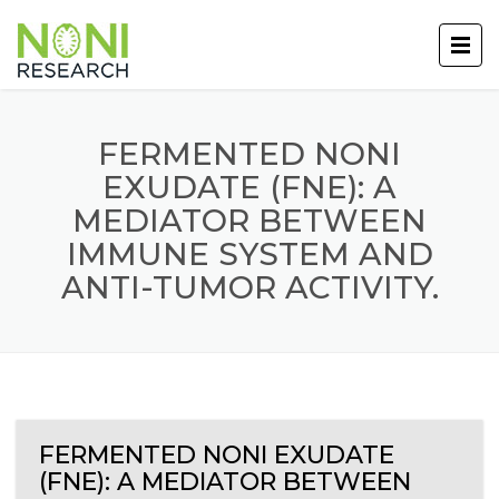
FERMENTED NONI
EXUDATE (FNE): A
MEDIATOR BETWEEN
IMMUNE SYSTEM AND
ANTI-TUMOR ACTIVITY.
FERMENTED NONI EXUDATE
(FNE): A MEDIATOR BETWEEN