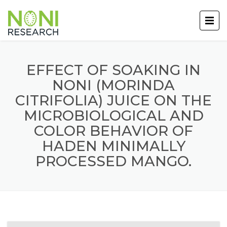
EFFECT OF SOAKING IN
NONI (MORINDA
CITRIFOLIA) JUICE ON THE
MICROBIOLOGICAL AND
COLOR BEHAVIOR OF
HADEN MINIMALLY
PROCESSED MANGO.