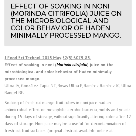
EFFECT OF SOAKING IN NONI
(MORINDA CITRIFOLIA) JUICE ON
THE MICROBIOLOGICAL AND
COLOR BEHAVIOR OF HADEN
MINIMALLY PROCESSED MANGO.
J Food Sci Technol. 2015 May;52(5):3079-85.
Effect of soaking in noni (
Morinda citrifolia
) juice on the
microbiological and color behavior of Haden minimally
processed mango.
Ulloa JA, González Tapia NT, Rosas Ulloa P, Ramírez Ramírez JC, Ulloa
Rangel BE.
Soaking of fresh cut mango fruit cubes in noni juice had an
antimicrobial effect on mesophilic aerobic bacteria, molds and yeasts
during 15 days of storage, without significantly altering color after 12
days of storage. Noni juice may be a useful for decontamination of
fresh-cut fruit surfaces. (original abstract available online at