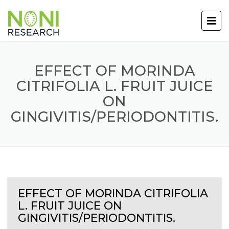
EFFECT OF MORINDA
CITRIFOLIA L. FRUIT JUICE
ON
GINGIVITIS/PERIODONTITIS.
EFFECT OF MORINDA CITRIFOLIA
L. FRUIT JUICE ON
GINGIVITIS/PERIODONTITIS.