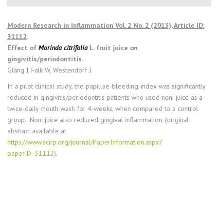
Modern Research in Inflammation Vol. 2 No. 2 (2013), Article ID:
31112
.
Effect of
Morinda citrifolia
L. fruit juice on
gingivitis/periodontitis.
Glang J, Falk W, Westendorf J.
In a pilot clinical study, the papillae-bleeding-index was significantly
reduced in gingivitis/periodontitis patients who used noni juice as a
twice-daily mouth wash for 4-weeks, when compared to a control
group. Noni juice also reduced gingival inflammation. (original
abstract available at
https://www.scirp.org/journal/PaperInformation.aspx?
paperID=31112
).