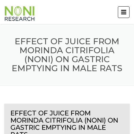
EFFECT OF JUICE FROM
MORINDA CITRIFOLIA
(NONI) ON GASTRIC
EMPTYING IN MALE RATS
EFFECT OF JUICE FROM
MORINDA CITRIFOLIA (NONI) ON
GASTRIC EMPTYING IN MALE