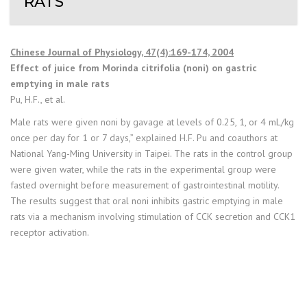
RATS
Chinese Journal of Physiology, 47(4):169-174, 2004
Effect of juice from Morinda citrifolia (noni) on gastric
emptying in male rats
Pu, H.F., et al.
Male rats were given noni by gavage at levels of 0.25, 1, or 4 mL/kg
once per day for 1 or 7 days,” explained H.F. Pu and coauthors at
National Yang-Ming University in Taipei. The rats in the control group
were given water, while the rats in the experimental group were
fasted overnight before measurement of gastrointestinal motility.
The results suggest that oral noni inhibits gastric emptying in male
rats via a mechanism involving stimulation of CCK secretion and CCK1
receptor activation.