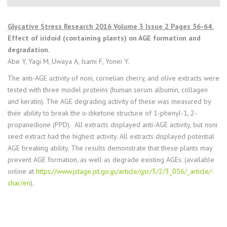
Glycative Stress Research 2016 Volume 3 Issue 2 Pages 56-64.
Effect of iridoid (containing plants) on AGE formation and
degradation.
Abe Y, Yagi M, Uwaya A, Isami F, Yonei Y.
The anti-AGE activity of noni, cornelian cherry, and olive extracts were
tested with three model proteins (human serum albumin, collagen
and keratin). The AGE degrading activity of these was measured by
their ability to break the α-diketone structure of 1-phenyl-1, 2-
propanedione (PPD). All extracts displayed anti-AGE activity, but noni
seed extract had the highest activity. All extracts displayed potential
AGE breaking ability. The results demonstrate that these plants may
prevent AGE formation, as well as degrade existing AGEs. (available
online at
https://www.jstage.jst.go.jp/article/gsr/3/2/3_056/_article/-
char/en
).