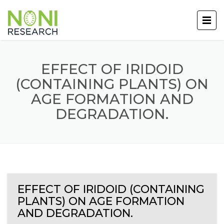
EFFECT OF IRIDOID
(CONTAINING PLANTS) ON
AGE FORMATION AND
DEGRADATION.
EFFECT OF IRIDOID (CONTAINING
PLANTS) ON AGE FORMATION
AND DEGRADATION.