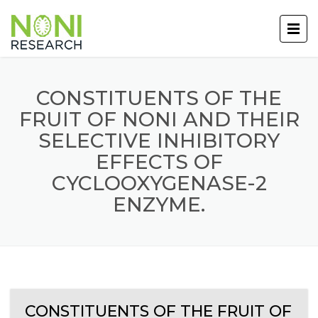
CONSTITUENTS OF THE
FRUIT OF NONI AND THEIR
SELECTIVE INHIBITORY
EFFECTS OF
CYCLOOXYGENASE-2
ENZYME.
CONSTITUENTS OF THE FRUIT OF