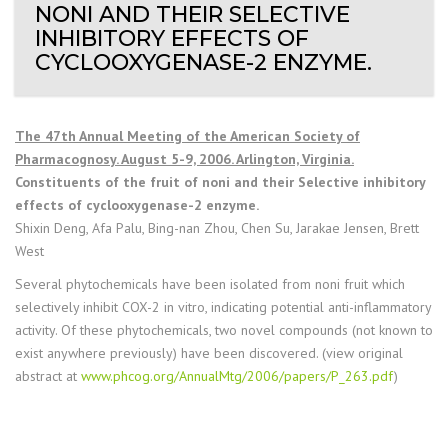
NONI AND THEIR SELECTIVE
INHIBITORY EFFECTS OF
CYCLOOXYGENASE-2 ENZYME.
The 47th Annual Meeting of the American Society of
Pharmacognosy. August 5-9, 2006. Arlington, Virginia.
Constituents of the fruit of noni and their Selective inhibitory
effects of cyclooxygenase-2 enzyme.
Shixin Deng, Afa Palu, Bing-nan Zhou, Chen Su, Jarakae Jensen, Brett
West
Several phytochemicals have been isolated from noni fruit which
selectively inhibit COX-2 in vitro, indicating potential anti-inflammatory
activity. Of these phytochemicals, two novel compounds (not known to
exist anywhere previously) have been discovered. (view original
abstract at
www.phcog.org/AnnualMtg/2006/papers/P_263.pdf
)