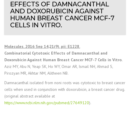
EFFECTS OF DAMNACANTHAL
AND DOXORUBICIN AGAINST
HUMAN BREAST CANCER MCF-7
CELLS IN VITRO.
Molecules. 2016 Sep 14;21(9). pii: E1228.
Combinatorial Cytotoxic Effects of Damnacanthal and
Doxorubicin Against Human Breast Cancer MCF-7 Cells in Vitro.
Aziz MY, Abu N, Yeap SK, Ho WY, Omar AR, Ismail NH, Ahmad S,
Pirozyan MR, Akhtar NM, Alitheen NB.
Damnacanthal isolated from noni roots was cytotoxic to breast cancer
cells when used in conjunction with doxorubicin, a breast cancer drug.
(original abstract available at
https://www.ncbi.nlm.nih.gov/pubmed/27649120
).