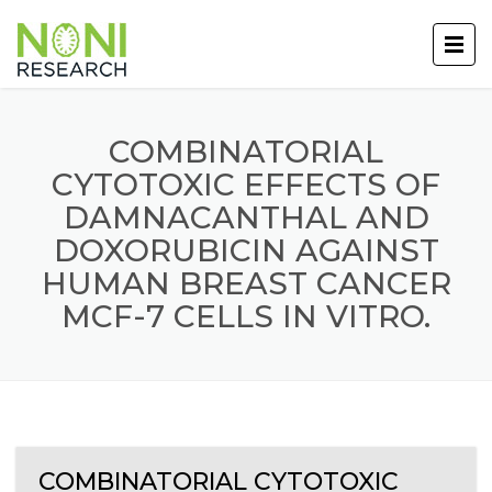
COMBINATORIAL
CYTOTOXIC EFFECTS OF
DAMNACANTHAL AND
DOXORUBICIN AGAINST
HUMAN BREAST CANCER
MCF-7 CELLS IN VITRO.
COMBINATORIAL CYTOTOXIC