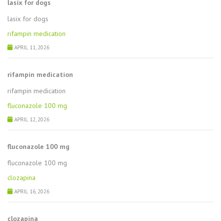
lasix for dogs
lasix for dogs
rifampin medication
APRIL 11, 2026
rifampin medication
rifampin medication
fluconazole 100 mg
APRIL 12, 2026
fluconazole 100 mg
fluconazole 100 mg
clozapina
APRIL 16, 2026
clozapina