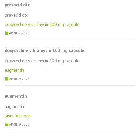
prevacid otc
prevacid otc
doxycycline vibramycin 100 mg capsule
APRIL 2, 2026
doxycycline vibramycin 100 mg capsule
doxycycline vibramycin 100 mg capsule
augmentin
APRIL 9, 2026
augmentin
augmentin
lasix for dogs
APRIL 9, 2026