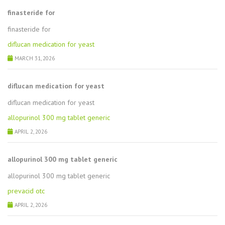
finasteride for
finasteride for
diflucan medication for yeast
MARCH 31, 2026
diflucan medication for yeast
diflucan medication for yeast
allopurinol 300 mg tablet generic
APRIL 2, 2026
allopurinol 300 mg tablet generic
allopurinol 300 mg tablet generic
prevacid otc
APRIL 2, 2026