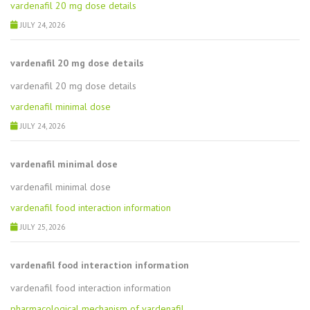
vardenafil 20 mg dose details
JULY 24, 2026
vardenafil 20 mg dose details
vardenafil 20 mg dose details
vardenafil minimal dose
JULY 24, 2026
vardenafil minimal dose
vardenafil minimal dose
vardenafil food interaction information
JULY 25, 2026
vardenafil food interaction information
vardenafil food interaction information
pharmacological mechanism of vardenafil