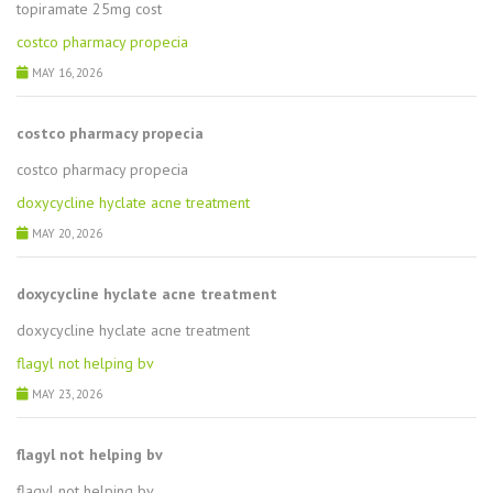
topiramate 25mg cost
costco pharmacy propecia
MAY 16, 2026
costco pharmacy propecia
costco pharmacy propecia
doxycycline hyclate acne treatment
MAY 20, 2026
doxycycline hyclate acne treatment
doxycycline hyclate acne treatment
flagyl not helping bv
MAY 23, 2026
flagyl not helping bv
flagyl not helping bv