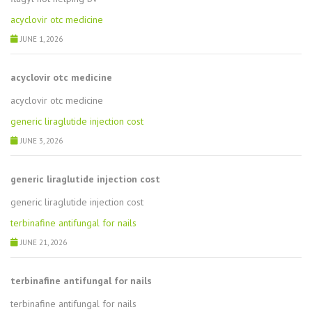
acyclovir otc medicine
JUNE 1, 2026
acyclovir otc medicine
acyclovir otc medicine
generic liraglutide injection cost
JUNE 3, 2026
generic liraglutide injection cost
generic liraglutide injection cost
terbinafine antifungal for nails
JUNE 21, 2026
terbinafine antifungal for nails
terbinafine antifungal for nails