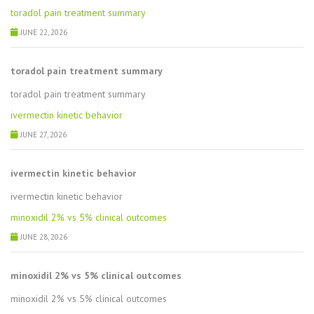
toradol pain treatment summary
JUNE 22, 2026
toradol pain treatment summary
toradol pain treatment summary
ivermectin kinetic behavior
JUNE 27, 2026
ivermectin kinetic behavior
ivermectin kinetic behavior
minoxidil 2% vs 5% clinical outcomes
JUNE 28, 2026
minoxidil 2% vs 5% clinical outcomes
minoxidil 2% vs 5% clinical outcomes