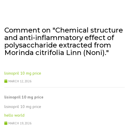
Comment on "Chemical structure
and anti-inflammatory effect of
polysaccharide extracted from
Morinda citrifolia Linn (Noni)."
lisinopril 10 mg price
MARCH 12, 2026
lisinopril 10 mg price
lisinopril 10 mg price
hello world
MARCH 19, 2026