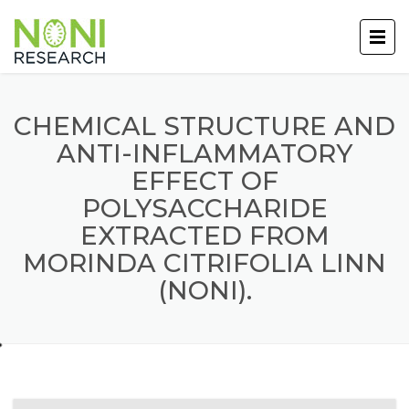
CHEMICAL STRUCTURE AND
ANTI-INFLAMMATORY
EFFECT OF
POLYSACCHARIDE
EXTRACTED FROM
MORINDA CITRIFOLIA LINN
(NONI).