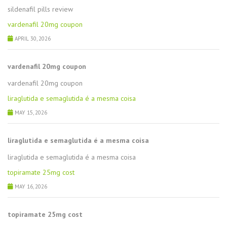
sildenafil pills review
vardenafil 20mg coupon
APRIL 30, 2026
vardenafil 20mg coupon
vardenafil 20mg coupon
liraglutida e semaglutida é a mesma coisa
MAY 15, 2026
liraglutida e semaglutida é a mesma coisa
liraglutida e semaglutida é a mesma coisa
topiramate 25mg cost
MAY 16, 2026
topiramate 25mg cost