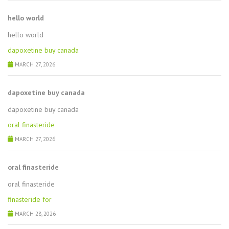
hello world
hello world
dapoxetine buy canada
MARCH 27, 2026
dapoxetine buy canada
dapoxetine buy canada
oral finasteride
MARCH 27, 2026
oral finasteride
oral finasteride
finasteride for
MARCH 28, 2026