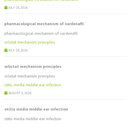
JULY 26, 2026
pharmacological mechanism of vardenafil
pharmacological mechanism of vardenafil
orlistat mechanism principles
JULY 29, 2026
orlistat mechanism principles
orlistat mechanism principles
otitis media middle ear infection
AUGUST 5, 2026
otitis media middle ear infection
otitis media middle ear infection