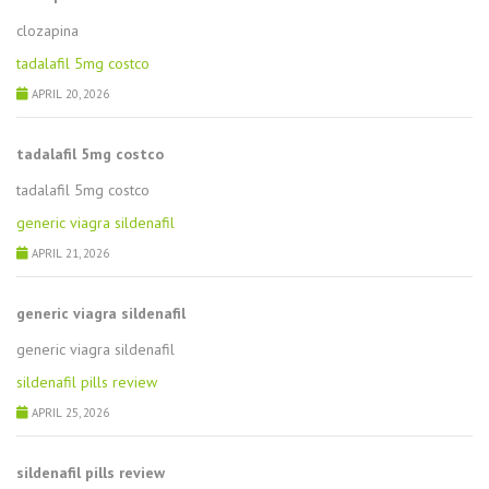
clozapina
tadalafil 5mg costco
APRIL 20, 2026
tadalafil 5mg costco
tadalafil 5mg costco
generic viagra sildenafil
APRIL 21, 2026
generic viagra sildenafil
generic viagra sildenafil
sildenafil pills review
APRIL 25, 2026
sildenafil pills review