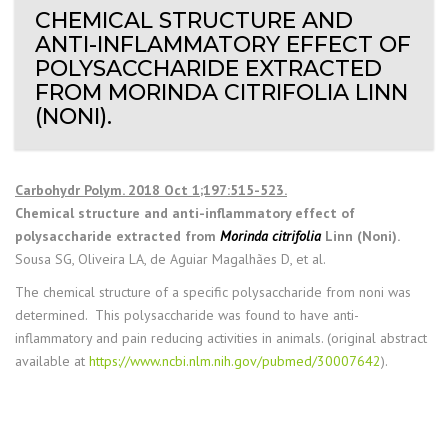
CHEMICAL STRUCTURE AND
ANTI-INFLAMMATORY EFFECT OF
POLYSACCHARIDE EXTRACTED
FROM MORINDA CITRIFOLIA LINN
(NONI).
Carbohydr Polym. 2018 Oct 1;197:515-523.
Chemical structure and anti-inflammatory effect of
polysaccharide extracted from
Morinda citrifolia
Linn (Noni).
Sousa SG, Oliveira LA, de Aguiar Magalhães D, et al.
The chemical structure of a specific polysaccharide from noni was
determined. This polysaccharide was found to have anti-
inflammatory and pain reducing activities in animals. (original abstract
available at
https://www.ncbi.nlm.nih.gov/pubmed/30007642
).