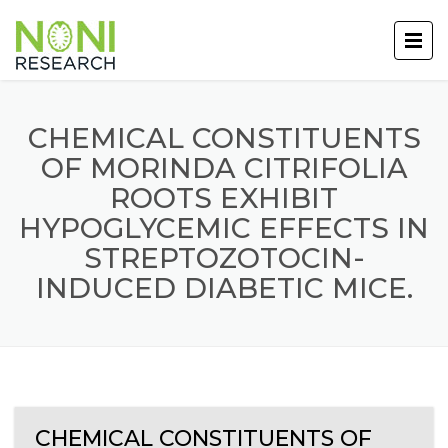
CHEMICAL CONSTITUENTS
OF MORINDA CITRIFOLIA
ROOTS EXHIBIT
HYPOGLYCEMIC EFFECTS IN
STREPTOZOTOCIN-
INDUCED DIABETIC MICE.
CHEMICAL CONSTITUENTS OF