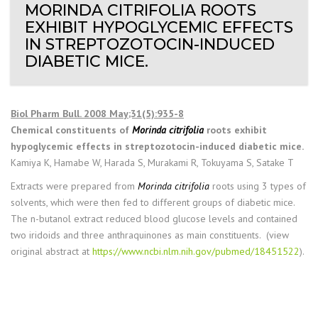
MORINDA CITRIFOLIA ROOTS
EXHIBIT HYPOGLYCEMIC EFFECTS
IN STREPTOZOTOCIN-INDUCED
DIABETIC MICE.
Biol Pharm Bull. 2008 May;31(5):935-8
Chemical constituents of
Morinda citrifolia
roots exhibit
hypoglycemic effects in streptozotocin-induced diabetic mice.
Kamiya K, Hamabe W, Harada S, Murakami R, Tokuyama S, Satake T
Extracts were prepared from
Morinda citrifolia
roots using 3 types of
solvents, which were then fed to different groups of diabetic mice.
The n-butanol extract reduced blood glucose levels and contained
two iridoids and three anthraquinones as main constituents. (view
original abstract at
https://www.ncbi.nlm.nih.gov/pubmed/18451522
).