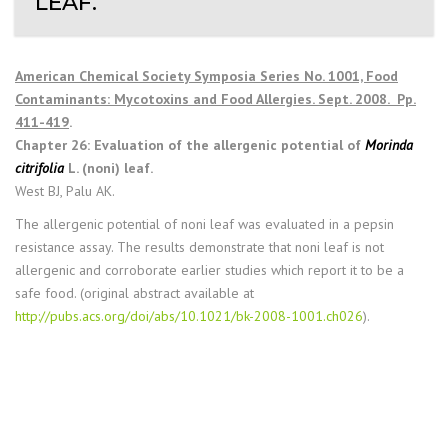
LEAF.
American Chemical Society Symposia Series No. 1001, Food
Contaminants: Mycotoxins and Food Allergies. Sept. 2008. Pp.
411-419
.
Chapter 26: Evaluation of the allergenic potential of
Morinda
citrifolia
L. (noni) leaf.
West BJ, Palu AK.
The allergenic potential of noni leaf was evaluated in a pepsin
resistance assay. The results demonstrate that noni leaf is not
allergenic and corroborate earlier studies which report it to be a
safe food. (original abstract available at
http://pubs.acs.org/doi/abs/10.1021/bk-2008-1001.ch026
).