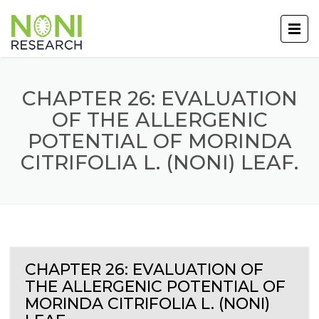
CHAPTER 26: EVALUATION
OF THE ALLERGENIC
POTENTIAL OF MORINDA
CITRIFOLIA L. (NONI) LEAF.
CHAPTER 26: EVALUATION OF
THE ALLERGENIC POTENTIAL OF
MORINDA CITRIFOLIA L. (NONI)