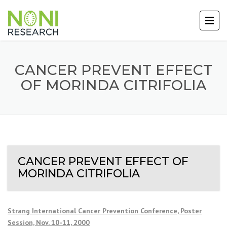
CANCER PREVENT EFFECT
OF MORINDA CITRIFOLIA
CANCER PREVENT EFFECT OF
MORINDA CITRIFOLIA
Strang International Cancer Prevention Conference, Poster
Session, Nov. 10-11, 2000