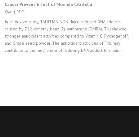
Cancer Prevent Effect of Morinda Citrifolia
Wang, M-Y
In an in-vivo study, TAHITIAN NONI Juice reduced DNA adducts
caused by 7,12-dimethylbenz (?)-anthracene (DMBA). TNJ showed
stronger antioxidant activities compared to Vitamin C, Pycnogenol?,
and Grape seed powder. The antioxidant activities of TNJ may
contribute to the mechanism of reducing DNA adduct formation.