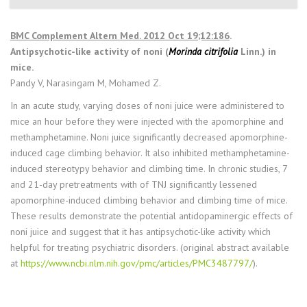
BMC Complement Altern Med. 2012 Oct 19;12:186
.
Antipsychotic-like activity of noni (
Morinda citrifolia
Linn.) in
mice.
Pandy V, Narasingam M, Mohamed Z.
In an acute study, varying doses of noni juice were administered to
mice an hour before they were injected with the apomorphine and
methamphetamine. Noni juice significantly decreased apomorphine-
induced cage climbing behavior. It also inhibited methamphetamine-
induced stereotypy behavior and climbing time. In chronic studies, 7
and 21-day pretreatments with of TNJ significantly lessened
apomorphine-induced climbing behavior and climbing time of mice.
These results demonstrate the potential antidopaminergic effects of
noni juice and suggest that it has antipsychotic-like activity which
helpful for treating psychiatric disorders. (original abstract available
at
https://www.ncbi.nlm.nih.gov/pmc/articles/PMC3487797/
).