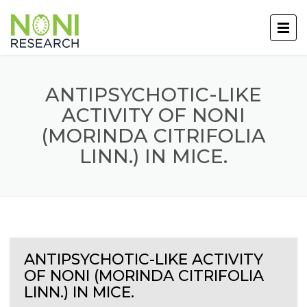
ANTIPSYCHOTIC-LIKE
ACTIVITY OF NONI
(MORINDA CITRIFOLIA
LINN.) IN MICE.
ANTIPSYCHOTIC-LIKE ACTIVITY
OF NONI (MORINDA CITRIFOLIA
LINN.) IN MICE.