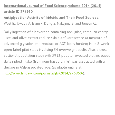
International Journal of Food Science, volume 2014 (2014),
article ID 276950
.
Antiglycation Activity of Iridoids and Their Food Sources.
West BJ, Uwaya A, Isami F, Deng S, Nakajima S, and Jensen CJ.
Daily ingestion of a beverage containing noni juice, cornelian cherry
juice, and olive extract reduce skin autofluorescence (a measure of
advanced glycation end-product, or AGE, body burden) in an 8-week
open-label pilot study involving 34 overweight adults. Also, a cross-
sectional population study with 3913 people revealed that increased
daily iridoid intake (from noni-based drinks) was associated with a
decline in AGE-associated age. (available online at
http://www.hindawi.com/journals/ijfs/2014/276950/
).