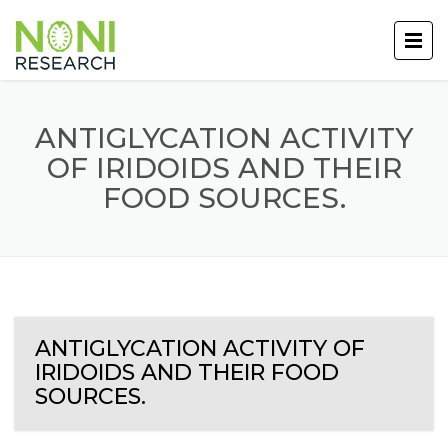
ANTIGLYCATION ACTIVITY
OF IRIDOIDS AND THEIR
FOOD SOURCES.
ANTIGLYCATION ACTIVITY OF
IRIDOIDS AND THEIR FOOD
SOURCES.