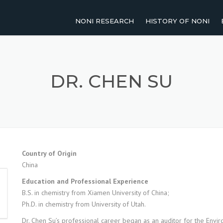
NONI RESEARCH
HISTORY OF NONI
2011-PRESENT
NOMENCLATURE OF NO
2001-2010
TRADITIONAL USES OF 
DR. CHEN SU
1991-2000
UP TO 1990
AGRICULTURAL RESEARCH
Country of Origin
China
HUMAN STUDIES
Education and Professional Experience
REVIEW PAPERS
B.S. in chemistry from Xiamen University of China;
Ph.D. in chemistry from University of Utah.
Dr. Chen Su’s professional career began as an auditor for the Env