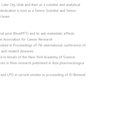
Lake City, Utah and then as a scientist and analytical
edication is now as a Senior Scientist and Senior
t team.
uit juice (NoniPPT) and its anti-metastatic effects
n Association for Cancer Research.
blished in Proceedings of 7th international conference of
n and related diseases.
hed in Annals of the New York Academy of Science.
ances in Noni research published in Acta pharmacologica
R and LPO in current smoker in proceeding of XI Biennial