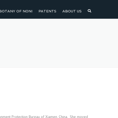
BOTANY OF NONI
PATENTS
ABOUT US
NI
NONI FRUIT
NONI
NONI LEAF
NONI SEEDS
ironment Protection Bureau of Xiamen, China. She moved