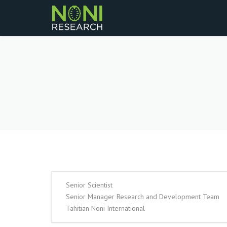
Senior Scientist
Senior Manager Research and Development Team
Tahitian Noni International