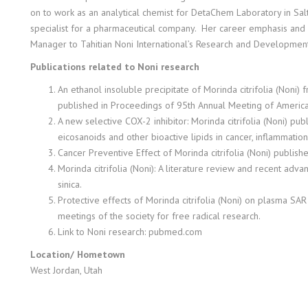
on to work as an analytical chemist for DetaChem Laboratory in Salt 
specialist for a pharmaceutical company. Her career emphasis and d
Manager to Tahitian Noni International’s Research and Developmen
Publications related to Noni research
An ethanol insoluble precipitate of Morinda citrifolia (Noni) fr
published in Proceedings of 95th Annual Meeting of America
A new selective COX-2 inhibitor: Morinda citrifolia (Noni) pu
eicosanoids and other bioactive lipids in cancer, inflammatio
Cancer Preventive Effect of Morinda citrifolia (Noni) publis
Morinda citrifolia (Noni): A literature review and recent adv
sinica.
Protective effects of Morinda citrifolia (Noni) on plasma SA
meetings of the society for free radical research.
Link to Noni research: pubmed.com
Location/ Hometown
West Jordan, Utah