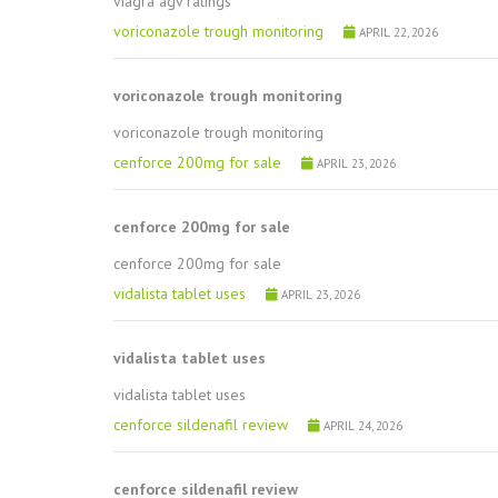
viagra agv ratings
voriconazole trough monitoring
APRIL 22, 2026
voriconazole trough monitoring
voriconazole trough monitoring
cenforce 200mg for sale
APRIL 23, 2026
cenforce 200mg for sale
cenforce 200mg for sale
vidalista tablet uses
APRIL 23, 2026
vidalista tablet uses
vidalista tablet uses
cenforce sildenafil review
APRIL 24, 2026
cenforce sildenafil review