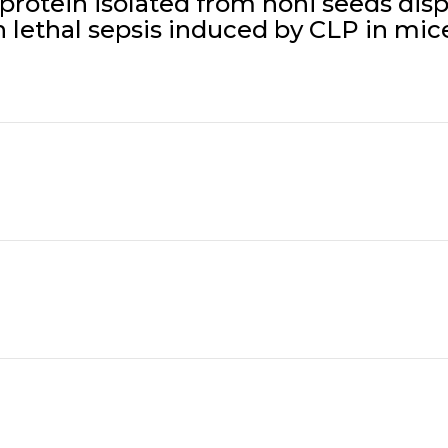
rotein isolated from noni seeds displa
n lethal sepsis induced by CLP in mice