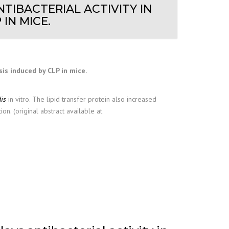
TIBACTERIAL ACTIVITY IN
IN MICE.
sis induced by CLP in mice.
is
in vitro. The lipid transfer protein also increased
n. (original abstract available at