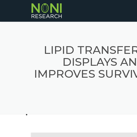
LIPID TRANSFE
DISPLAYS AN
IMPROVES SURVIV