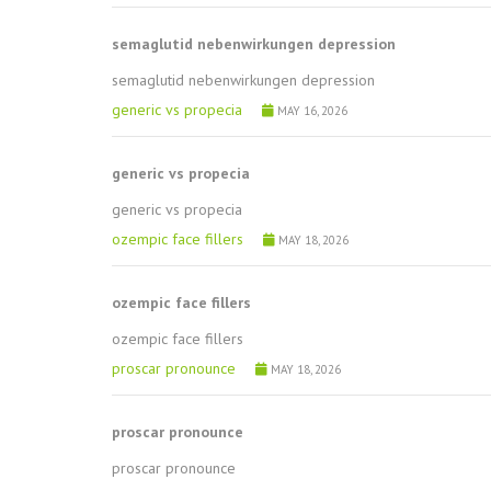
semaglutid nebenwirkungen depression
semaglutid nebenwirkungen depression
generic vs propecia
MAY 16, 2026
generic vs propecia
generic vs propecia
ozempic face fillers
MAY 18, 2026
ozempic face fillers
ozempic face fillers
proscar pronounce
MAY 18, 2026
proscar pronounce
proscar pronounce