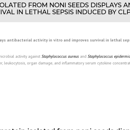
SOLATED FROM NONI SEEDS DISPLAYS AN
VAL IN LETHAL SEPSIS INDUCED BY CLP 
ys antibacterial activity in vitro and improves survival in lethal sep
icrobial activity against
Staphylococcus aureus
and
Staphylococcus epidermid
r, leukocytosis, organ damage, and inflammatory serum cytokine concentratio