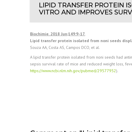
LIPID TRANSFER PROTEIN I
VITRO AND IMPROVES SURVI
Biochimie. 2018 Jun;149:9-17.
Lipid transfer protein isolated from noni seeds displa
Souza AA, Costa AS, Campos DCO, et al.
A lipid transfer protein isolated from noni seeds had antim
sepsis survival rate of mice and reduced weight loss, feve
https://www.ncbi.nlm.nih.gov/pubmed/29577952
).