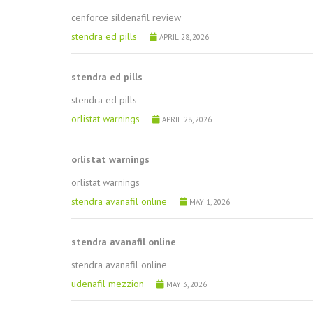
cenforce sildenafil review
stendra ed pills
APRIL 28, 2026
stendra ed pills
stendra ed pills
orlistat warnings
APRIL 28, 2026
orlistat warnings
orlistat warnings
stendra avanafil online
MAY 1, 2026
stendra avanafil online
stendra avanafil online
udenafil mezzion
MAY 3, 2026