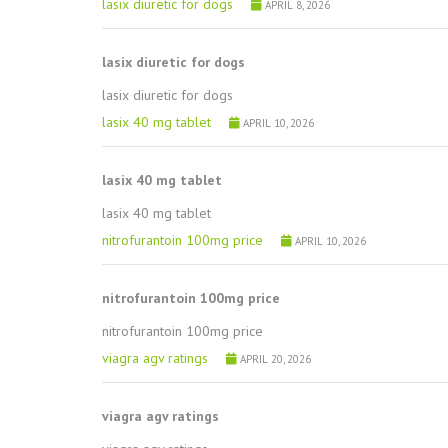
lasix diuretic for dogs
APRIL 8, 2026
lasix diuretic for dogs
lasix diuretic for dogs
lasix 40 mg tablet
APRIL 10, 2026
lasix 40 mg tablet
lasix 40 mg tablet
nitrofurantoin 100mg price
APRIL 10, 2026
nitrofurantoin 100mg price
nitrofurantoin 100mg price
viagra agv ratings
APRIL 20, 2026
viagra agv ratings