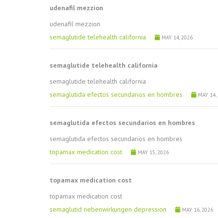
udenafil mezzion
udenafil mezzion
semaglutide telehealth california
MAY 14, 2026
semaglutide telehealth california
semaglutide telehealth california
semaglutida efectos secundarios en hombres
MAY 14,
semaglutida efectos secundarios en hombres
semaglutida efectos secundarios en hombres
topamax medication cost
MAY 15, 2026
topamax medication cost
topamax medication cost
semaglutid nebenwirkungen depression
MAY 16, 2026