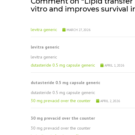
Comment on "Lipid transfer p
vitro and improves survival i
levitra generic
MARCH 27, 2026
levitra generic
levitra generic
dutasteride 0.5 mg capsule generic
APRIL 1, 2026
dutasteride 0.5 mg capsule generic
dutasteride 0.5 mg capsule generic
30 mg prevacid over the counter
APRIL 2, 2026
30 mg prevacid over the counter
30 mg prevacid over the counter