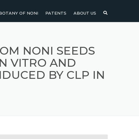
BOTANY OF NONI
PATENTS
ABOUT US
NI
NONI FRUIT
NONI
NONI LEAF
ROM NONI SEEDS
IN VITRO AND
NONI SEEDS
NDUCED BY CLP IN