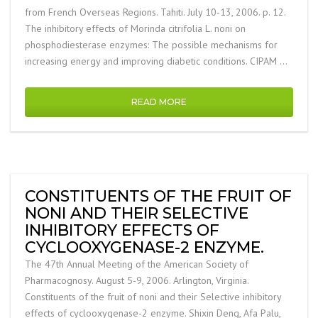
from French Overseas Regions. Tahiti. July 10-13, 2006. p. 12.
The inhibitory effects of Morinda citrifolia L. noni on
phosphodiesterase enzymes: The possible mechanisms for
increasing energy and improving diabetic conditions. CIPAM …
READ MORE
CONSTITUENTS OF THE FRUIT OF
NONI AND THEIR SELECTIVE
INHIBITORY EFFECTS OF
CYCLOOXYGENASE-2 ENZYME.
The 47th Annual Meeting of the American Society of
Pharmacognosy. August 5-9, 2006. Arlington, Virginia.
Constituents of the fruit of noni and their Selective inhibitory
effects of cyclooxygenase-2 enzyme. Shixin Deng, Afa Palu,