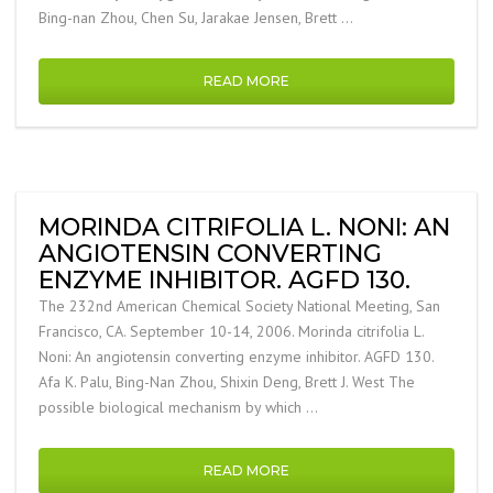
Bing-nan Zhou, Chen Su, Jarakae Jensen, Brett …
READ MORE
MORINDA CITRIFOLIA L. NONI: AN
ANGIOTENSIN CONVERTING
ENZYME INHIBITOR. AGFD 130.
The 232nd American Chemical Society National Meeting, San
Francisco, CA. September 10-14, 2006. Morinda citrifolia L.
Noni: An angiotensin converting enzyme inhibitor. AGFD 130.
Afa K. Palu, Bing-Nan Zhou, Shixin Deng, Brett J. West The
possible biological mechanism by which …
READ MORE