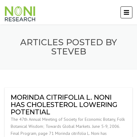
ARTICLES POSTED BY
STEVEB
MORINDA CITRIFOLIA L. NONI
HAS CHOLESTEROL LOWERING
POTENTIAL
The 47th Annual Meeting of Society for Economic Botany, Folk
Botanical Wisdom; Towards Global Markets. June 5-9, 2006.
Final Program, page 71 Morinda citrifolia L. Noni has