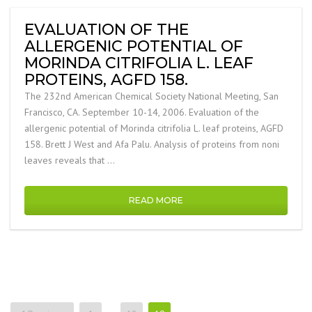
EVALUATION OF THE
ALLERGENIC POTENTIAL OF
MORINDA CITRIFOLIA L. LEAF
PROTEINS, AGFD 158.
The 232nd American Chemical Society National Meeting, San
Francisco, CA. September 10-14, 2006. Evaluation of the
allergenic potential of Morinda citrifolia L. leaf proteins, AGFD
158. Brett J West and Afa Palu. Analysis of proteins from noni
leaves reveals that …
READ MORE