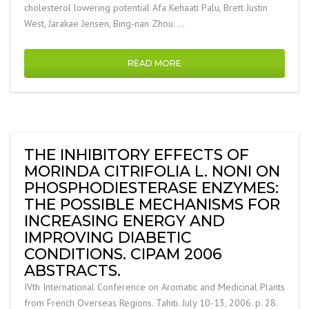
cholesterol lowering potential Afa Kehaati Palu, Brett Justin
West, Jarakae Jensen, Bing-nan Zhou. …
READ MORE
THE INHIBITORY EFFECTS OF
MORINDA CITRIFOLIA L. NONI ON
PHOSPHODIESTERASE ENZYMES:
THE POSSIBLE MECHANISMS FOR
INCREASING ENERGY AND
IMPROVING DIABETIC
CONDITIONS. CIPAM 2006
ABSTRACTS.
IVth International Conference on Aromatic and Medicinal Plants
from French Overseas Regions. Tahiti. July 10-13, 2006. p. 28.