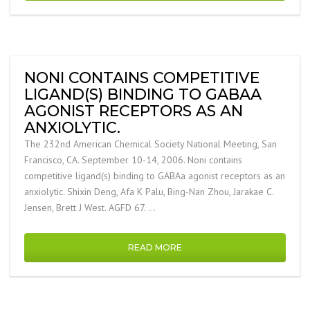
NONI CONTAINS COMPETITIVE
LIGAND(S) BINDING TO GABAA
AGONIST RECEPTORS AS AN
ANXIOLYTIC.
The 232nd American Chemical Society National Meeting, San
Francisco, CA. September 10-14, 2006. Noni contains
competitive ligand(s) binding to GABAa agonist receptors as an
anxiolytic. Shixin Deng, Afa K Palu, Bing-Nan Zhou, Jarakae C.
Jensen, Brett J West. AGFD 67. …
READ MORE