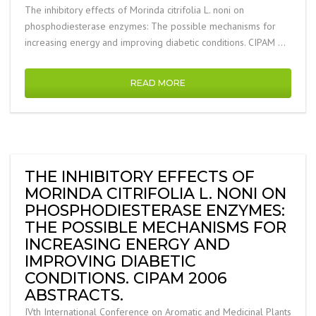
The inhibitory effects of Morinda citrifolia L. noni on
phosphodiesterase enzymes: The possible mechanisms for
increasing energy and improving diabetic conditions. CIPAM …
READ MORE
THE INHIBITORY EFFECTS OF
MORINDA CITRIFOLIA L. NONI ON
PHOSPHODIESTERASE ENZYMES:
THE POSSIBLE MECHANISMS FOR
INCREASING ENERGY AND
IMPROVING DIABETIC
CONDITIONS. CIPAM 2006
ABSTRACTS.
IVth International Conference on Aromatic and Medicinal Plants